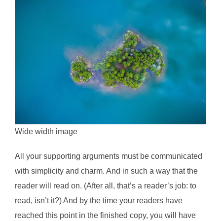
Wide width image
All your supporting arguments must be communicated
with simplicity and charm. And in such a way that the
reader will read on. (After all, that’s a reader’s job: to
read, isn’t it?) And by the time your readers have
reached this point in the finished copy, you will have