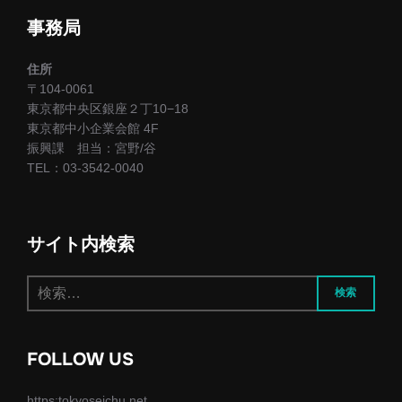
ー
事務局
シ
住所
ョ
〒104-0061
東京都中央区銀座２丁10−18
ン
東京都中小企業会館 4F
振興課 担当：宮野/谷
TEL：03-3542-0040
サイト内検索
検
検索
索:
FOLLOW US
https:tokyoseichu.net