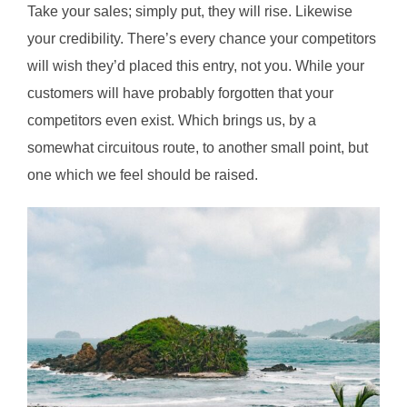
Take your sales; simply put, they will rise. Likewise
your credibility. There’s every chance your competitors
will wish they’d placed this entry, not you. While your
customers will have probably forgotten that your
competitors even exist. Which brings us, by a
somewhat circuitous route, to another small point, but
one which we feel should be raised.