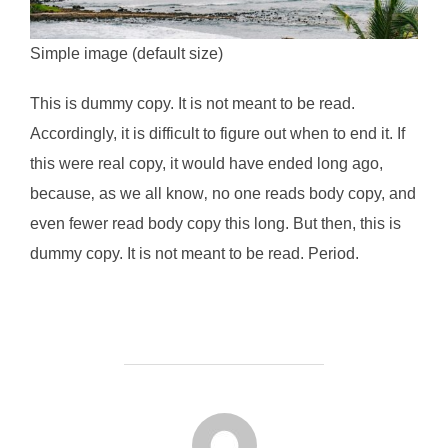
Simple image (default size)
This is
dummy
copy. It is not meant to be read.
Accordingly, it is difficult to figure out when to end it. If
this were
real
copy, it would have ended long ago,
because‚ as we all know‚ no one reads body copy, and
even fewer read body copy this long. But then, this is
dummy copy. It is not meant to be read. Period.
投稿者