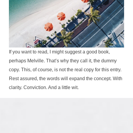
If you want to read, I might suggest a good book,
perhaps Melville. That’s why they call it, the dummy
copy. This, of course, is not the real copy for this entry.
Rest assured, the words will expand the concept. With
clarity. Conviction. And a little wit.