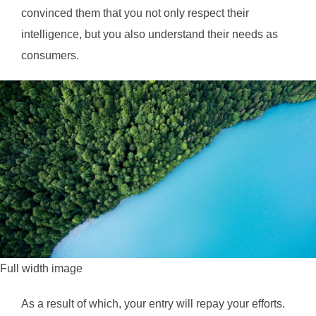
convinced them that you not only respect their
intelligence, but you also understand their needs as
consumers.
Full width image
As a result of which, your entry will repay your efforts.