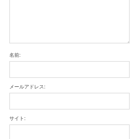
名前:
メールアドレス:
サイト: