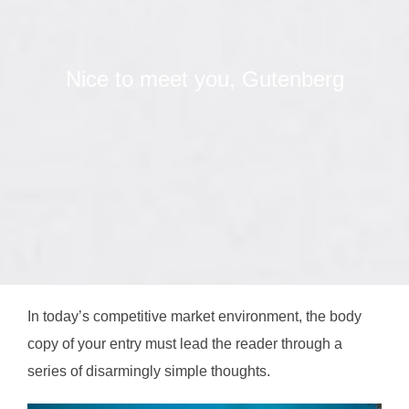
Nice to meet you, Gutenberg
In today’s competitive market environment, the body
copy of your entry must lead the reader through a
series of disarmingly simple thoughts.