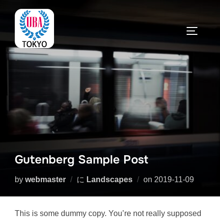
コ
ン
サイドバ
テ
ン
ツ
へ
ス
キ
ッ
プ
Gutenberg Sample Post
投
by
webmaster
に
Landscapes
on
2019-11-09
稿
日:
This is some dummy copy. You’re not really supposed