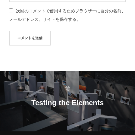
次回のコメントで使用するためブラウザーに自分の名前、
メールアドレス、サイトを保存する。
投
稿
前
前
ナ
Testing the Elements
ビ
ゲ