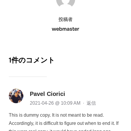
投稿者
webmaster
1件のコメント
Pavel Ciorici
2021-04-26 @ 10:09 AM
·
返信
This is dummy copy. It is not meant to be read.
Accordingly, it is difficult to figure out when to end it. If