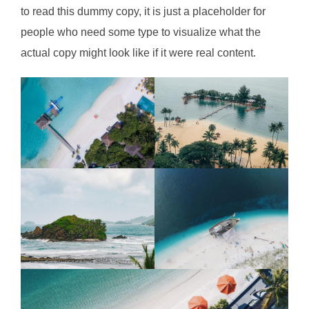
to read this dummy copy, it is just a
placeholder
for
people who need some type to visualize what the
actual copy might look like if it were real content.