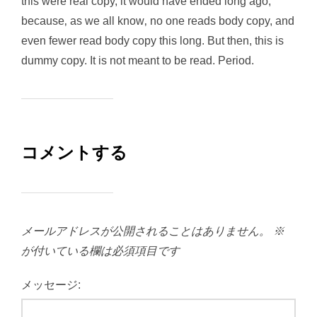
this were real copy, it would have ended long ago,
because‚ as we all know‚ no one reads body copy, and
even fewer read body copy this long. But then, this is
dummy copy. It is not meant to be read. Period.
コメントする
メールアドレスが公開されることはありません。
※
が付いている欄は必須項目です
メッセージ: